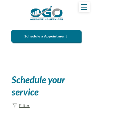
Schedule a Appointment
Schedule your
service
Filter