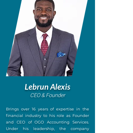
Lebrun Alexis
CEO & Founder
Brings over 16 years of expertise in the
financial industry to his role as Founder
and CEO of OGO Accounting Services.
Under his leadership, the company