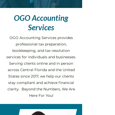
OGO Accounting
Services
OGO Accounting Services provides
professional tax preparation,
bookkeeping, and tax resolution
services for individuals and businesses.
Serving clients online and in person
across Central Florida and the United
States since 2017, we help our clients
stay compliant and achieve financial
clarity. Beyond the Numbers, We Are
Here For You!