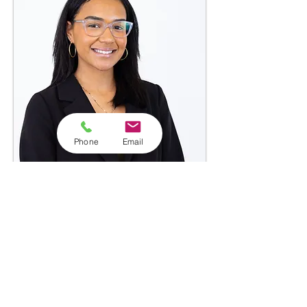
Phone
Email
Frances Torres
Tax Specialist
Clermont Office