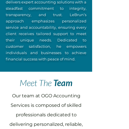
delivers expert accounting solutions with a
steadfast commitment to integrity,
transparency, and trust. LeBrun’s
approach emphasizes personalized
service and accountability, ensuring every
client receives tailored support to meet
their unique needs. Dedicated to
customer satisfaction, he empowers
individuals and businesses to achieve
financial success with peace of mind.
Meet The
Team
Our team at OGO Accounting
Services is composed of skilled
professionals dedicated to
delivering personalized, reliable,