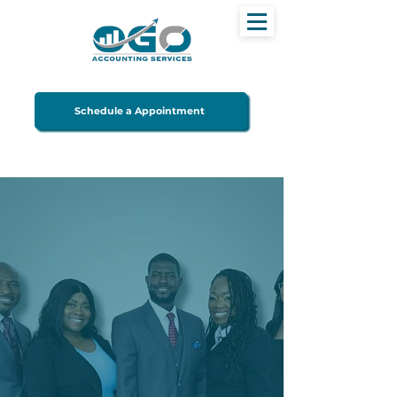
Schedule a Appointment