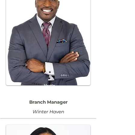
Vestin
Paul
Branch Manager
Winter Haven