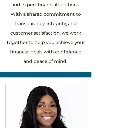
and expert financial solutions.
With a shared commitment to
transparency, integrity, and
customer satisfaction, we work
together to help you achieve your
financial goals with confidence
and peace of mind.