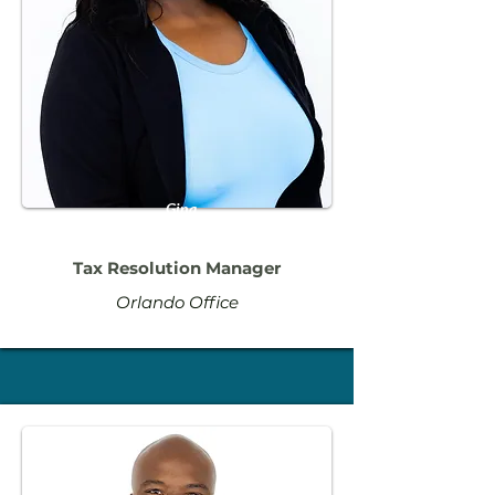
Gina
Altidor
Tax Resolution Manager
Orlando Office